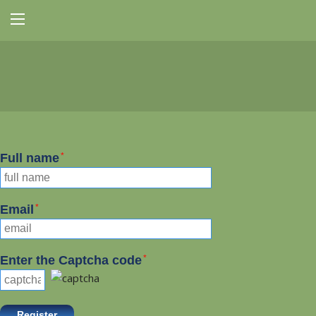
Full name
*
Email
*
Enter the Captcha code
*
Register